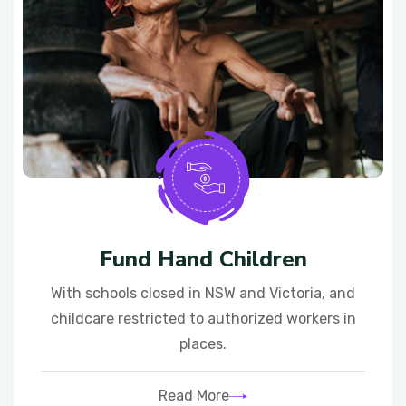
Fund Hand Children
With schools closed in NSW and Victoria, and
childcare restricted to authorized workers in
places.
Read More