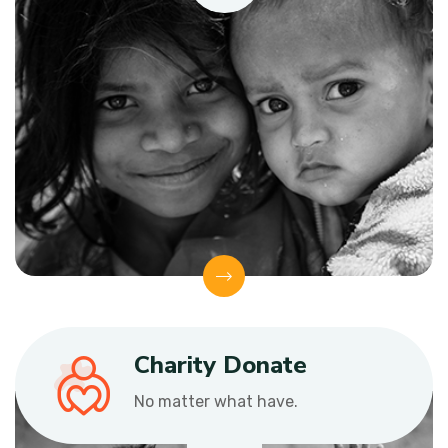
Charity Donate
No matter what have.