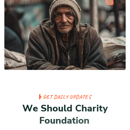
G
E
T
D
A
I
L
Y
U
P
D
A
T
E
S
W
e
S
h
o
u
l
d
C
h
a
r
i
t
y
F
o
u
n
d
a
t
i
o
n