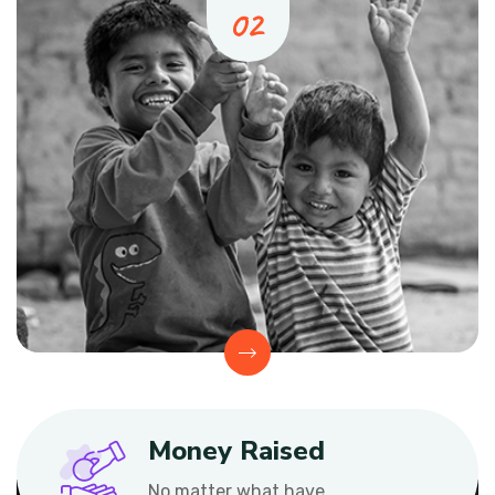
Money Raised
No matter what have.