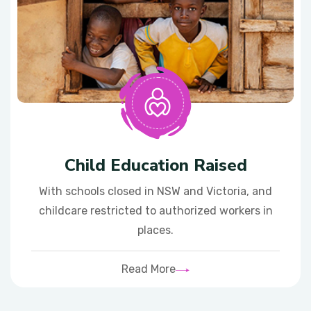
Child Education Raised
With schools closed in NSW and Victoria, and
childcare restricted to authorized workers in
places.
Read More