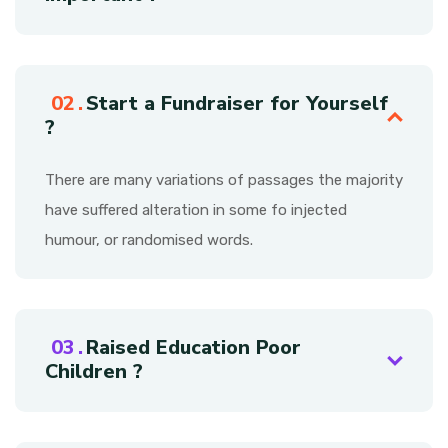
Start a Fundraiser for Yourself
?
There are many variations of passages the majority
have suffered alteration in some fo injected
humour, or randomised words.
Raised Education Poor
Children ?