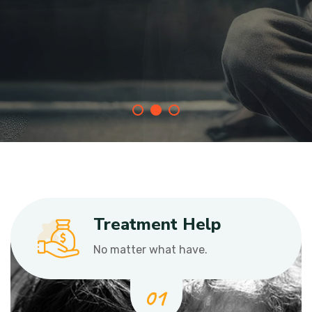
Join With Us
Treatment Help
No matter what have.