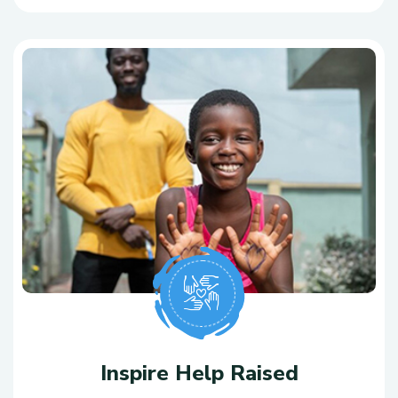
Inspire Help Raised