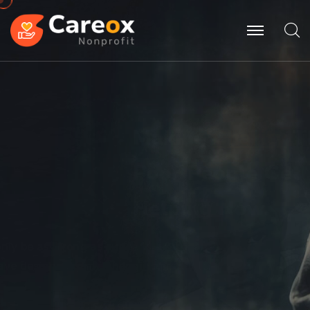
Making
Charity
The
Poor People Get
Helping Now.
Poor can only be as strong as our people & because
of team
have designed game changing products.