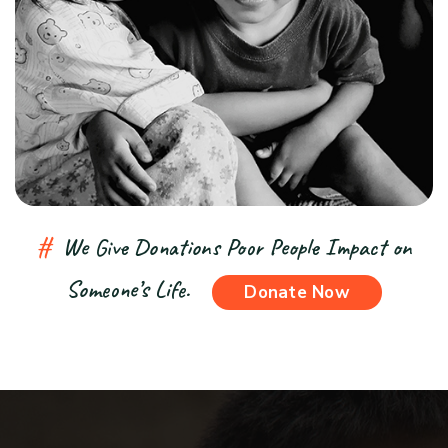
#
We Give Donations Poor People Impact on
Someone’s Life.
Donate Now