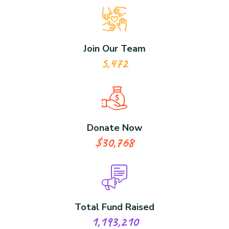
Join Our Team
5,472
Donate Now
$30,768
Total Fund Raised
1,193,210