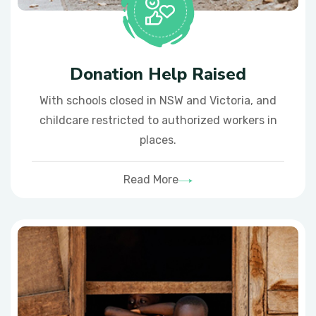
Donation Help Raised
With schools closed in NSW and Victoria, and
childcare restricted to authorized workers in
places.
Read More