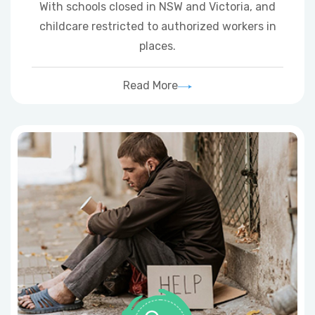
With schools closed in NSW and Victoria, and
childcare restricted to authorized workers in
places.
Read More