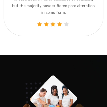
but the majority have suffered poor
alteration
in some form.