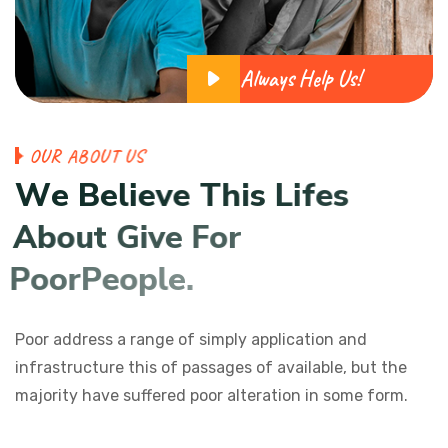
Always Help Us!
O
U
R
A
B
O
U
T
U
S
W
e
B
e
l
i
e
v
e
T
h
i
s
L
i
f
e
s
A
b
o
u
t
G
i
v
e
F
o
r
P
o
o
r
P
e
o
p
l
e
.
Poor address a range of simply application and
infrastructure this of passages of available, but the
majority have suffered poor alteration in some form.