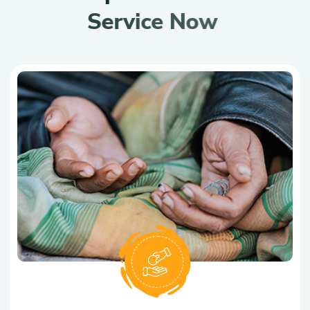
S
e
r
v
i
c
e
N
o
w