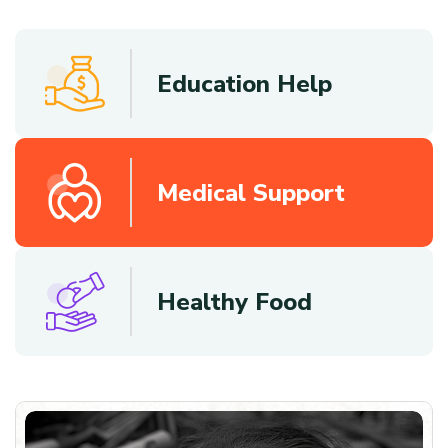
Education Help
Medical Support
Healthy Food