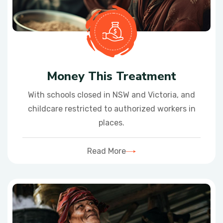
Money This Treatment
With schools closed in NSW and Victoria, and
childcare restricted to authorized workers in
places.
Read More