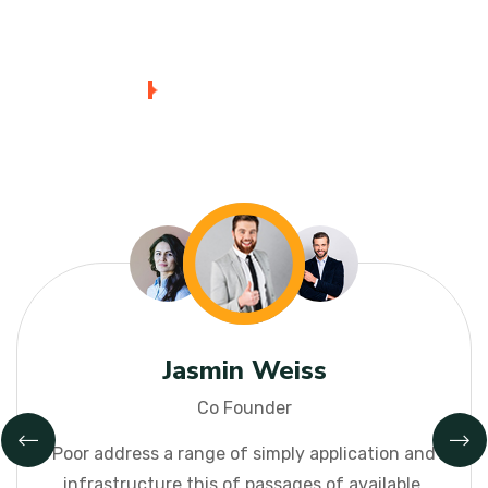
Mark Smith
Reviwer
Poor address a range of simply application and
infrastructure this
of passages of available,