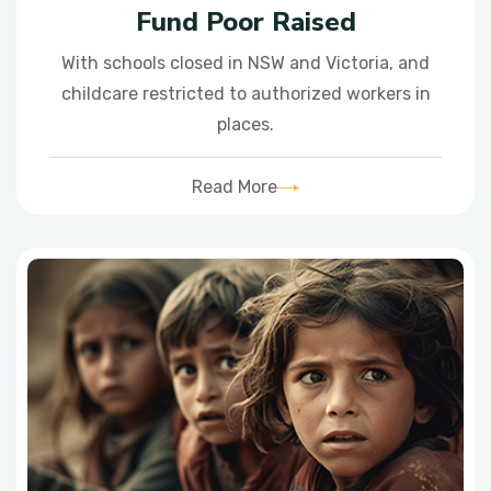
Fund Poor Raised
With schools closed in NSW and Victoria, and
childcare restricted to authorized workers in
places.
Read More