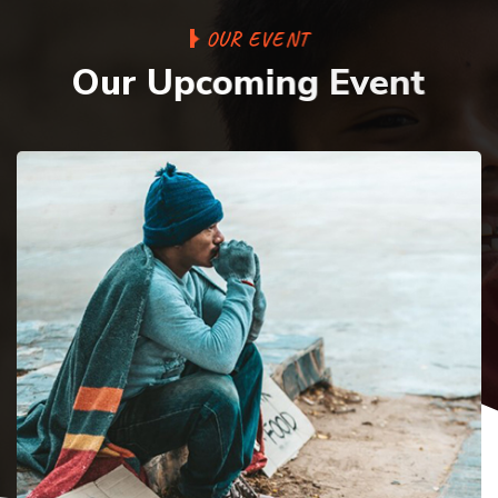
O
U
R
E
V
E
N
T
O
u
r
U
p
c
o
m
i
n
g
E
v
e
n
t