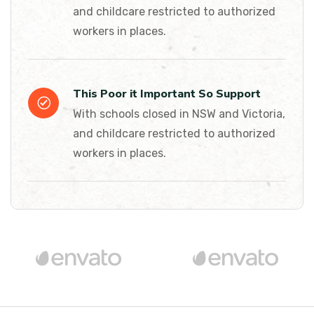
and childcare restricted to authorized
workers in places.
This Poor it Important So Support
With schools closed in NSW and Victoria,
and childcare restricted to authorized
workers in places.