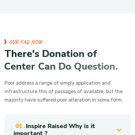
O
U
R
F
A
Q
N
O
W
T
h
e
r
e
'
s
D
o
n
a
t
i
o
n
o
f
C
e
n
t
e
r
C
a
n
D
o
Q
u
e
s
t
i
o
n
.
Poor address a range of simply application and
infrastructure this of passages of available, but the
majority have suffered poor alteration in some form.
Inspire Raised Why is it
important ?