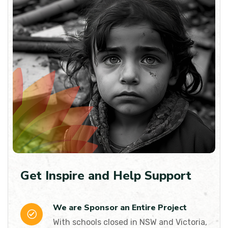
Get Inspire and Help Support
We are Sponsor an Entire Project
With schools closed in NSW and Victoria,