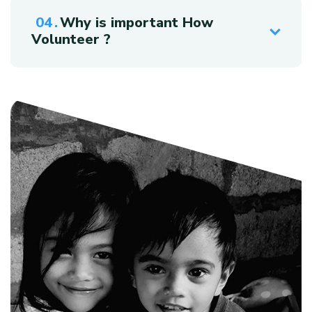
Why is important How
Volunteer ?