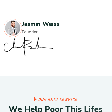
Jasmin Weiss
Founder
O
U
R
B
E
S
T
S
E
R
V
I
C
E
W
e
H
e
l
p
P
o
o
r
T
h
i
s
L
i
f
e
s