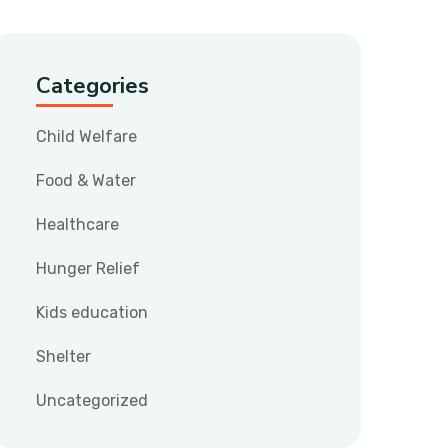
Categories
Child Welfare
Food & Water
Healthcare
Hunger Relief
Kids education
Shelter
Uncategorized