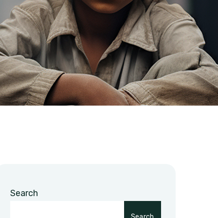
Search
Search