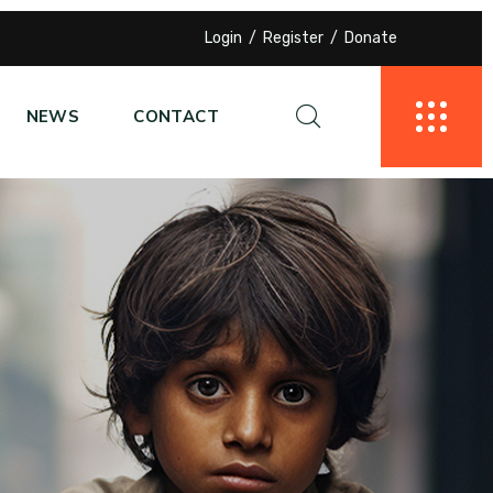
Login
Register
Donate
NEWS
CONTACT