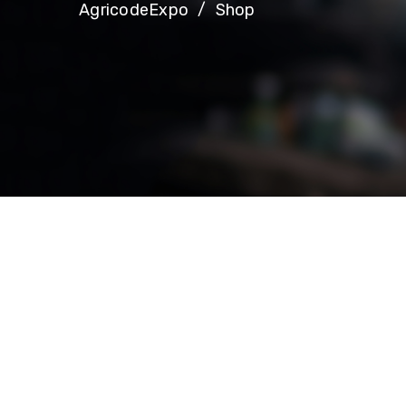
AgricodeExpo
Shop