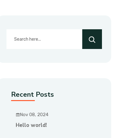
Recent Posts
Nov 08, 2024
Hello world!