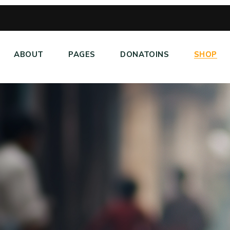
ABOUT
PAGES
DONATOINS
SHOP