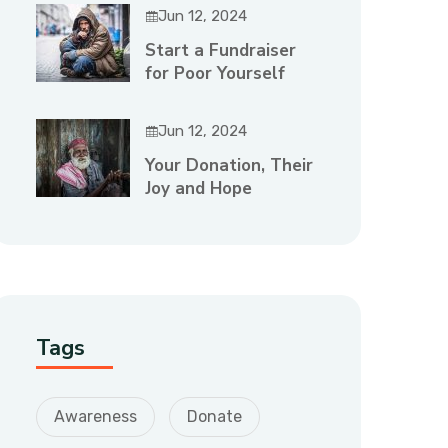
Jun 12, 2024
Start a Fundraiser
for Poor Yourself
Jun 12, 2024
Your Donation, Their
Joy and Hope
Tags
Awareness
Donate