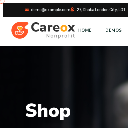
demo@example.com
27, Dhaka London City, LOT
HOME
DEMOS
S
h
o
p