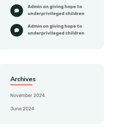
admin
 on 
giving hope to 
underprivileged children
admin
 on 
giving hope to 
underprivileged children
Archives
November 2024
June 2024