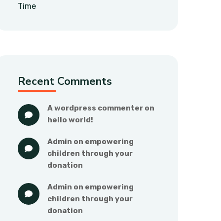
Time
Recent Comments
a wordpress commenter
 on 
hello world!
admin
 on 
empowering 
children through your 
donation
admin
 on 
empowering 
children through your 
donation