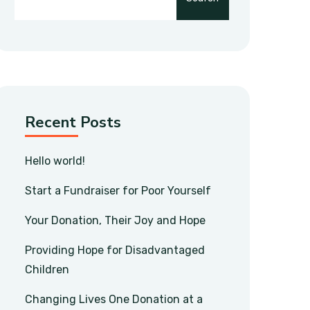
Recent Posts
Hello world!
Start a Fundraiser for Poor Yourself
Your Donation, Their Joy and Hope
Providing Hope for Disadvantaged
Children
Changing Lives One Donation at a