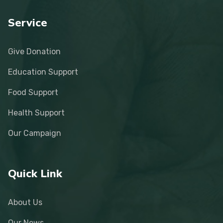
Service
Give Donation
Education Support
Food Support
Health Support
Our Campaign
Quick Link
About Us
Our News