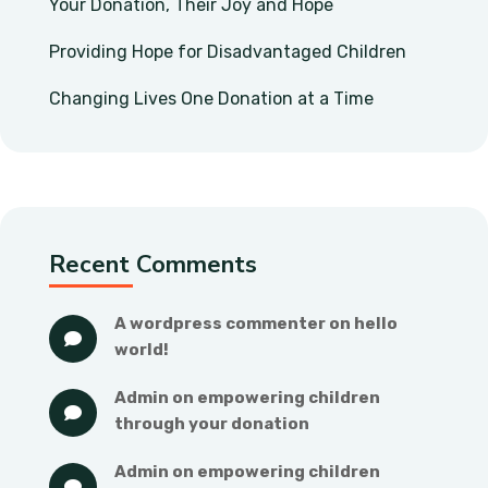
Your Donation, Their Joy and Hope
Providing Hope for Disadvantaged Children
Changing Lives One Donation at a Time
Recent Comments
a wordpress commenter
 on 
hello 
world!
admin
 on 
empowering children 
through your donation
admin
 on 
empowering children 