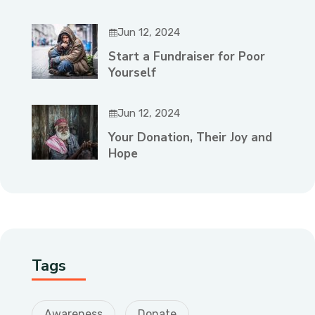
Jun 12, 2024
Start a Fundraiser for Poor
Yourself
Jun 12, 2024
Your Donation, Their Joy and
Hope
Tags
Awareness
Donate