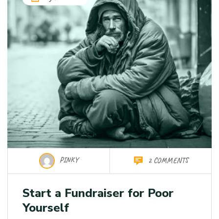
PINKY
2 COMMENTS
Start a Fundraiser for Poor
Yourself