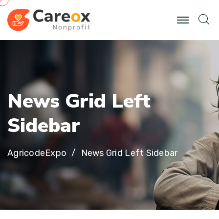
N
e
w
s
G
r
i
d
L
e
f
t
S
i
d
e
b
a
r
AgricodeExpo
News Grid Left Sidebar