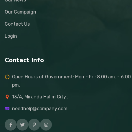
Our Campaign
Contact Us
Login
Contact Info
Open Hours of Government: Mon - Fri: 8.00 am. - 6.00
pm.
13/A, Miranda Halim City .
needhelp@company.com