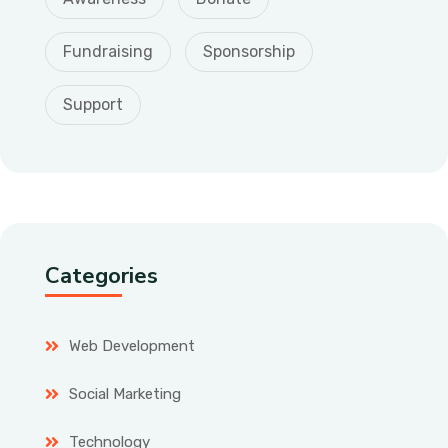
Fundraising
Sponsorship
Support
Categories
Web Development
Social Marketing
Technology