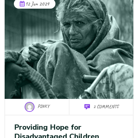
12 Jun 2024
PINKY
2 COMMENTS
Providing Hope for
Disadvantaged Children