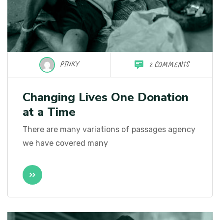
PINKY
2 COMMENTS
Changing Lives One Donation
at a Time
There are many variations of passages agency
we have covered many