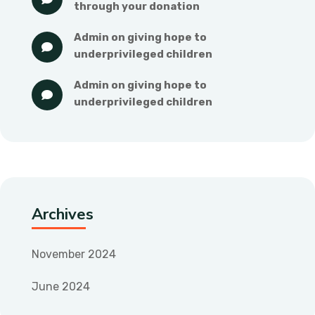
through your donation
admin
 on 
giving hope to 
underprivileged children
admin
 on 
giving hope to 
underprivileged children
Archives
November 2024
June 2024