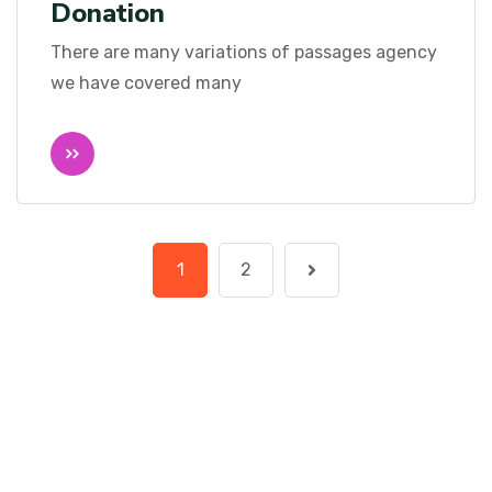
Donation
There are many variations of passages agency
we have covered many
1
2