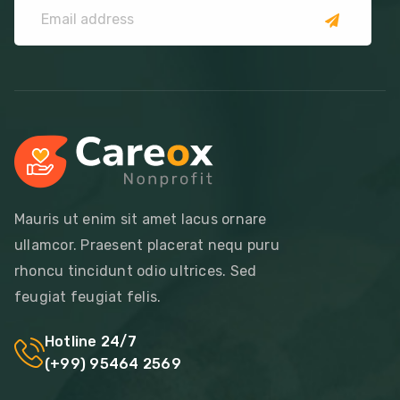
Mauris ut enim sit amet lacus ornare
ullamcor. Praesent placerat nequ puru
rhoncu tincidunt odio ultrices. Sed
feugiat feugiat felis.
Hotline 24/7
(+99) 95464 2569