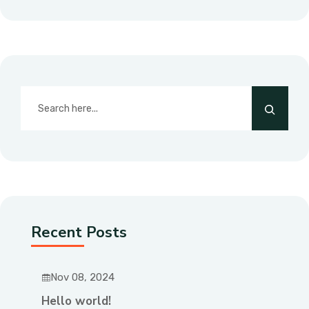
Recent Posts
Nov 08, 2024
Hello world!