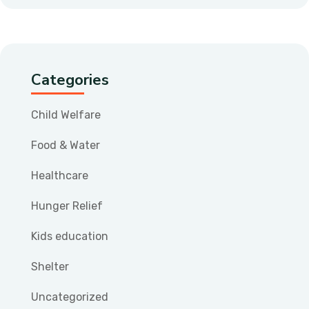
Categories
Child Welfare
Food & Water
Healthcare
Hunger Relief
Kids education
Shelter
Uncategorized