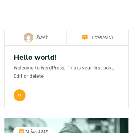
PINKY
1 COMMENT
08 Nov 2024
Hello world!
Welcome to WordPress. This is your first post.
Edit or delete
12 Jun 2024