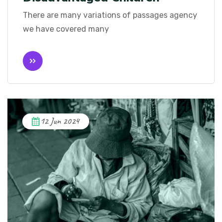
There are many variations of passages agency
we have covered many
12 Jun 2024