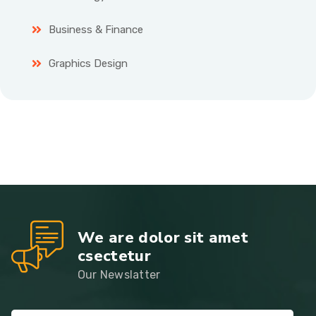
Business & Finance
Graphics Design
We are dolor sit amet
csectetur
Our Newslatter