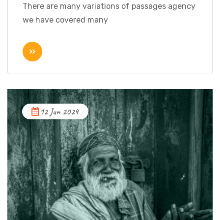
There are many variations of passages agency
we have covered many
12 Jun 2024