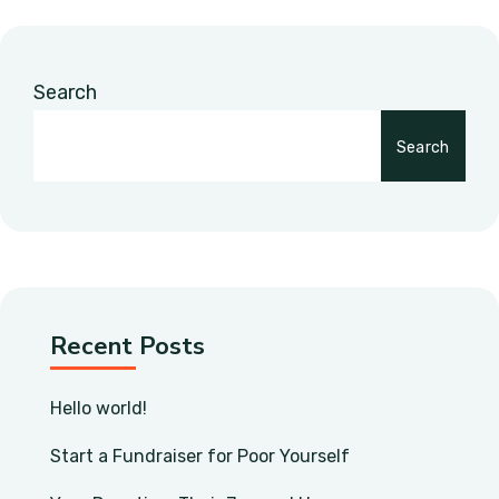
Search
Search
Recent Posts
Hello world!
Start a Fundraiser for Poor Yourself