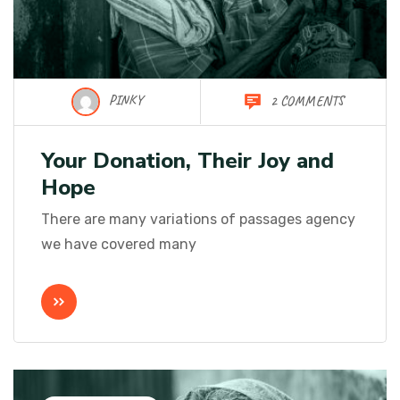
PINKY
2 COMMENTS
Your Donation, Their Joy and
Hope
There are many variations of passages agency
we have covered many