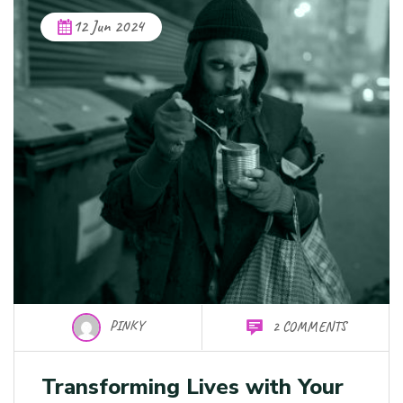
12 Jun 2024
PINKY
2 COMMENTS
Transforming Lives with Your